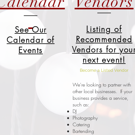
Calendar
Vendors
Listing of
See Our
Recommended
Calendar of
Vendors for you
Events
next event!
Become a Listed Vendor
We're looking to partner with
other local businesses. If your
business provides a service,
such as:
DJ
Photography
Catering
Bartending