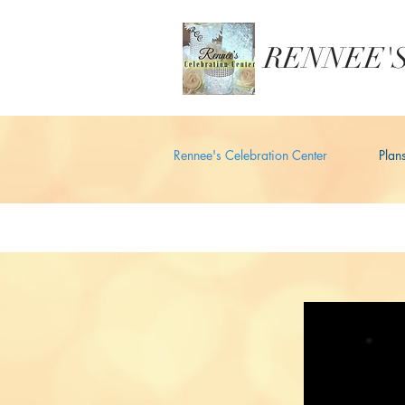
RENNEE'S
Rennee's Celebration Center
Plan