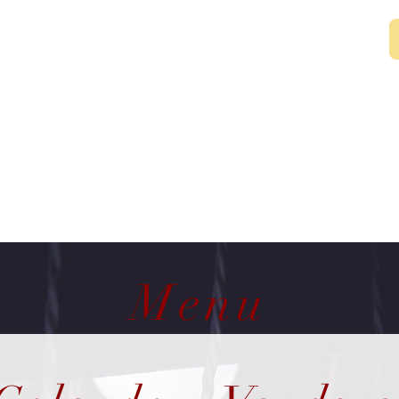
~Rennee
Menu