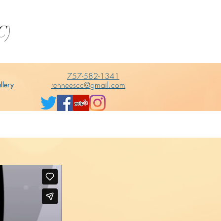
C)
757-582-1341
renneescc@gmail.com
llery