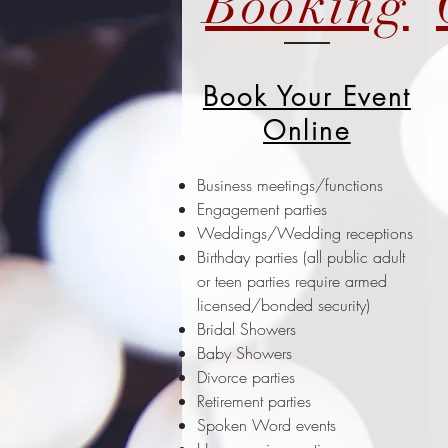
Booking
Book Your Event
Online
Business meetings/functions
Engagement parties
Weddings/Wedding receptions
Birthday parties (all public adult
or teen parties require armed
licensed/bonded security)
Bridal Showers
Baby Showers
Divorce parties
Retirement parties
Spoken Word events