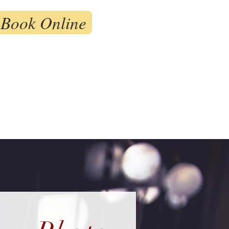
Book Online