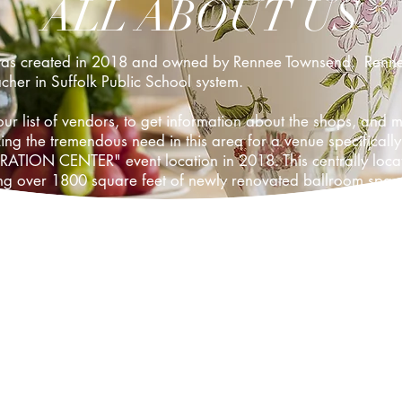
ALL ABOUT US
was created in 2018 and owned by Rennee Townsend. Rennee 
her in Suffolk Public School system.
ur list of vendors, to get information about the shops, an
 the tremendous need in this area for a venue specifically 
ION CENTER" event location in 2018. This centrally located
ting over 1800 square feet of newly renovated ballroom spac
Celebration Center, LLC the ultimate in one-stop shopping f
ur clients to date for their business and trusting us and the
Without our clients we could not grow and be successful in m
 facility.
, great prices, friendly service! This is the Venue that you 
Center today!