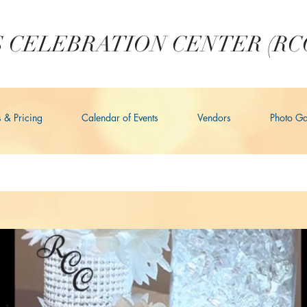
 CELEBRATION CENTER (RC
s & Pricing
Calendar of Events
Vendors
Photo Ga