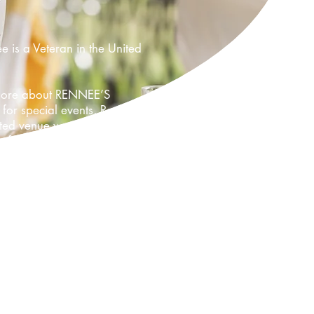
is a Veteran in the United
d more about RENNEE’S
for special events, Rennee
 venue was the first of its
e for 100 guests.
or any event. Our dream keeps
 now Rennee’s Celebration
aking clients dreams come true
have been looking for, so please