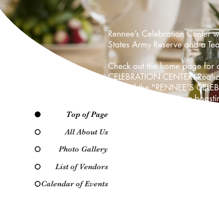
Rennee’s Celebration Center 
States Army Reserve and a Teac
Check out the home page for o
CELEBRATION CENTER. Realizing
opened the "RENNEE’S CELEBRAT
type in Suffolk, Virginia boas
Top of Page
Our goal is to make Rennee’s 
getting bigger and better.
All About Us
Photo Gallery
We would like to thank all of o
Center, LLC with their event. 
List of Vendors
through decorating and banquet
Calendar of Events
More convenience, more choices
stop by Rennee’s Celebration 