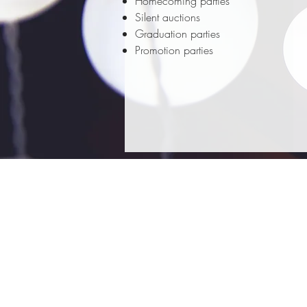
Homecoming parties
Silent auctions
Graduation parties
Promotion parties