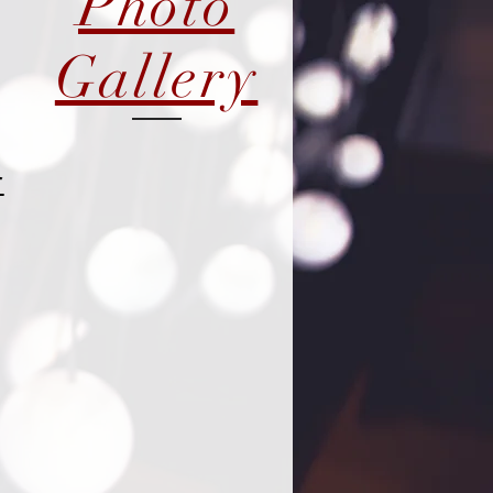
Photo
Gallery
r