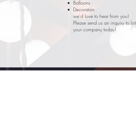
Balloons
Decorators
we'd love to hear from you!
Please send us an inquiry to list
your company today!
Rennee's Celebration Center (RCC)
renneescc@gmail.com
757-582-1341
178 E Washington St
Suffolk, 23434