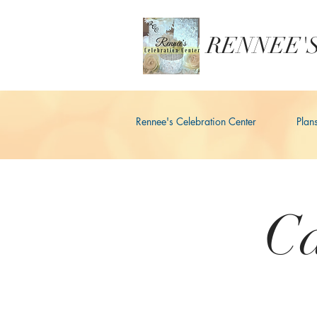
RENNEE'S
Rennee's Celebration Center
Plan
Ca