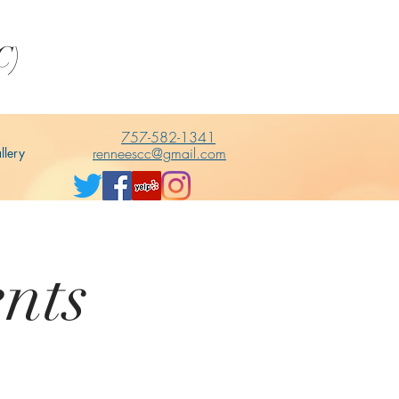
C)
757-582-1341
renneescc@gmail.com
llery
nts