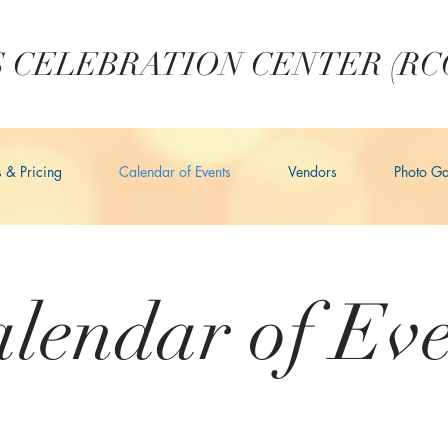
 CELEBRATION CENTER (RC
s & Pricing
Calendar of Events
Vendors
Photo Ga
lendar of Eve